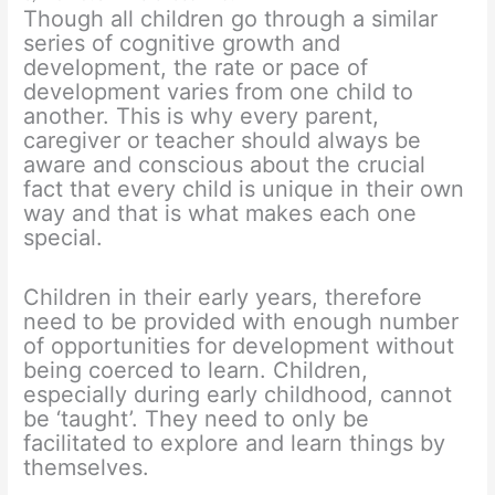
Though all children go through a similar
series of cognitive growth and
development, the rate or pace of
development varies from one child to
another. This is why every parent,
caregiver or teacher should always be
aware and conscious about the crucial
fact that every child is unique in their own
way and that is what makes each one
special.
Children in their early years, therefore
need to be provided with enough number
of opportunities for development without
being coerced to learn. Children,
especially during early childhood, cannot
be ‘taught’. They need to only be
facilitated to explore and learn things by
themselves.