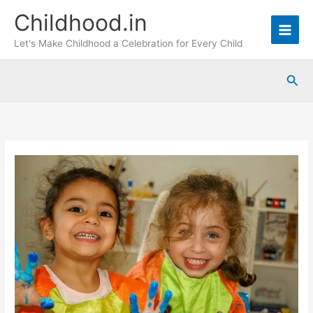
Skip
Childhood.in
to
content
Let's Make Childhood a Celebration for Every Child
Sea