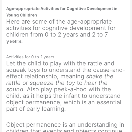
Age-appropriate Activities for Cognitive Development in
Young Children
Here are some of the age-appropriate
activities for cognitive development for
children from 0 to 2 years and 2 to 7
years.
Activities for 0 to 2 years
Let the child to play with the rattle and
squeak toys to understand the cause-and-
effect relationship, meaning
shake the
rattle
or
squeeze the toy
to
hear the
sound
. Also play peek-a-boo with the
child, as it helps the infant to understand
object permanence, which is an essential
part of early learning.
Object permanence is an understanding in
children that events and objects continue