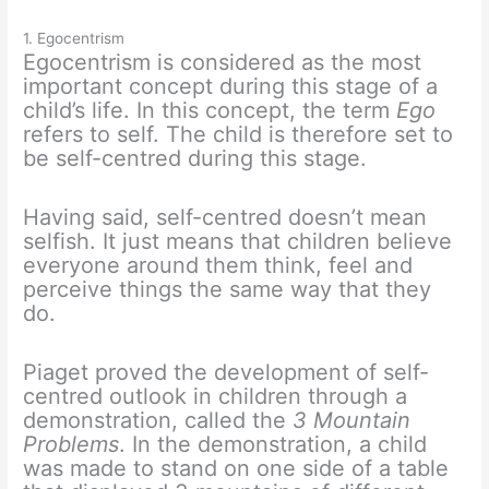
1. Egocentrism
Egocentrism is considered as the most
important concept during this stage of a
child’s life. In this concept, the term
Ego
refers to self. The child is therefore set to
be self-centred during this stage.
Having said, self-centred doesn’t mean
selfish. It just means that children believe
everyone around them think, feel and
perceive things the same way that they
do.
Piaget proved the development of self-
centred outlook in children through a
demonstration, called the
3 Mountain
Problems
. In the demonstration, a child
was made to stand on one side of a table