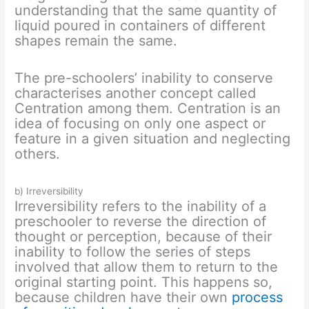
understanding that the same quantity of
liquid poured in containers of different
shapes remain the same.
The pre-schoolers’ inability to conserve
characterises another concept called
Centration among them. Centration is an
idea of focusing on only one aspect or
feature in a given situation and neglecting
others.
b) Irreversibility
Irreversibility refers to the inability of a
preschooler to reverse the direction of
thought or perception, because of their
inability to follow the series of steps
involved that allow them to return to the
original starting point. This happens so,
because children have their own
process