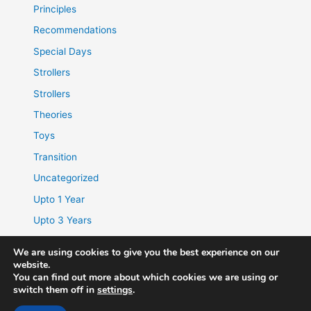
Principles
Recommendations
Special Days
Strollers
Strollers
Theories
Toys
Transition
Uncategorized
Upto 1 Year
Upto 3 Years
We are using cookies to give you the best experience on our
website.
You can find out more about which cookies we are using or
switch them off in
settings
.
© 2026 | Childhood.In | Website & Blog |
Disclaimer
|
Privacy
Policy
|
Disclosure