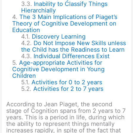
Inability to Classify Things
Hierarchially
The 3 Main Implications of Piaget’s
Theory of Cognitive Development on
Education
Discovery Learning
Do Not Impose New Skills unless
the Child has the Readiness to Learn
Individual Differences Exist
Age-appropriate Activities for
Cognitive Development in Young
Children
Activities for 0 to 2 years
Activities for 2 to 7 years
According to Jean Piaget, the second
stage of Cognition spans from 2 years to 7
years. This is a period in life, during which
the ability to represent things mentally
increases rapidly, in spite of the fact that