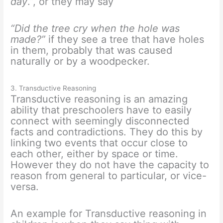
day
.”, or they may say
“Did the tree cry when the hole was
made?”
if they see a tree that have holes
in them, probably that was caused
naturally or by a woodpecker.
3. Transductive Reasoning
Transductive reasoning is an amazing
ability that preschoolers have to easily
connect with seemingly disconnected
facts and contradictions. They do this by
linking two events that occur close to
each other, either by space or time.
However they do not have the capacity to
reason from general to particular, or vice-
versa.
An example for Transductive reasoning in