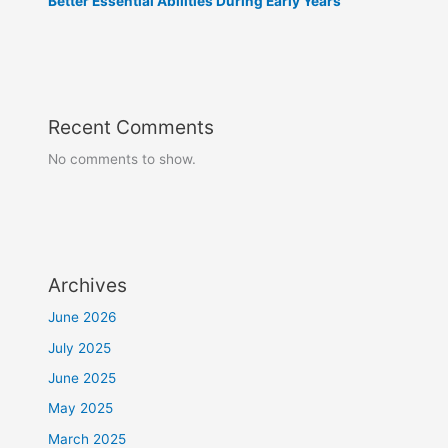
Better Essential Abilities During Early Years
Recent Comments
No comments to show.
Archives
June 2026
July 2025
June 2025
May 2025
March 2025