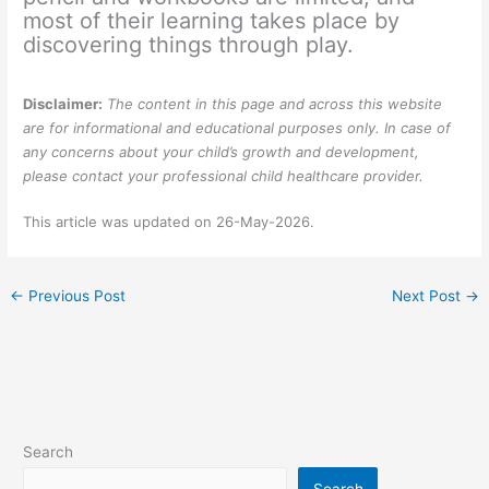
most of their learning takes place by
discovering things through play.
Disclaimer:
The content in this page and across this website
are for informational and educational purposes only. In case of
any concerns about your child’s growth and development,
please contact your professional child healthcare provider.
This article was updated on 26-May-2026.
←
Previous Post
Next Post
→
Search