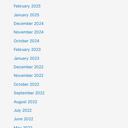
February 2025
January 2025
December 2024
November 2024
October 2024
February 2023
January 2023
December 2022
November 2022
October 2022
September 2022
August 2022
July 2022
June 2022
May 2022