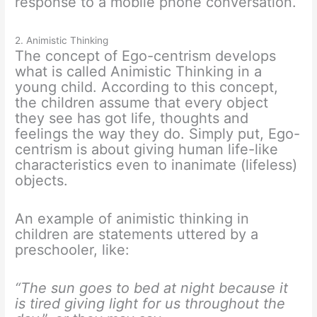
response to a mobile phone conversation.
2. Animistic Thinking
The concept of Ego-centrism develops
what is called Animistic Thinking in a
young child. According to this concept,
the children assume that every object
they see has got life, thoughts and
feelings the way they do. Simply put, Ego-
centrism is about giving human life-like
characteristics even to inanimate (lifeless)
objects.
An example of animistic thinking in
children are statements uttered by a
preschooler, like:
“The sun goes to bed at night because it
is tired giving light for us throughout the