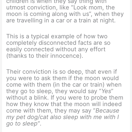
children is when they say thing with
utmost conviction, like “Look mom, the
moon is coming along with us”, when they
are travelling in a car or a train at night.
This is a typical example of how two
completely disconnected facts are so
easily connected without any effort
(thanks to their innocence).
Their conviction is so deep, that even if
you were to ask them if the moon would
come with them (in the car or train) when
they go to sleep, they would say “
Yes
”
without a blink. If you were to probe them
how they know that the moon will indeed
come with them, they may say “
Because
my pet dog/cat also sleep with me with I
go to sleep”
.