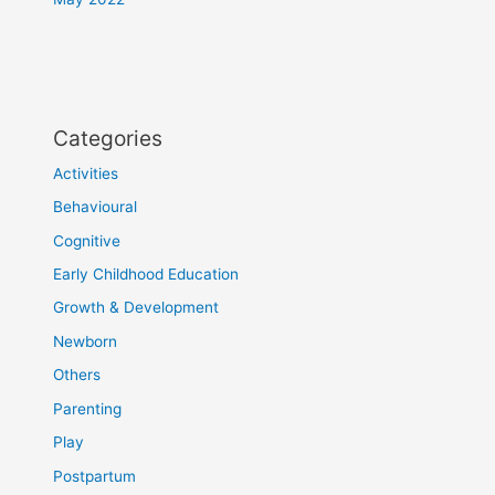
Categories
Activities
Behavioural
Cognitive
Early Childhood Education
Growth & Development
Newborn
Others
Parenting
Play
Postpartum