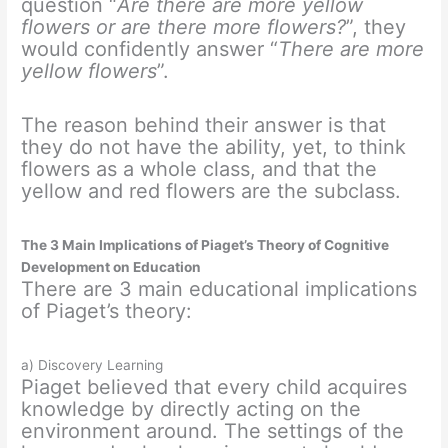
question “
Are there are more yellow
flowers or are there more flowers?
”, they
would confidently answer “
There are more
yellow flowers
”.
The reason behind their answer is that
they do not have the ability, yet, to think
flowers as a whole class, and that the
yellow and red flowers are the subclass.
The 3 Main Implications of Piaget’s Theory of Cognitive
Development on Education
There are 3 main educational implications
of Piaget’s theory:
a) Discovery Learning
Piaget believed that every child acquires
knowledge by directly acting on the
environment around. The settings of the