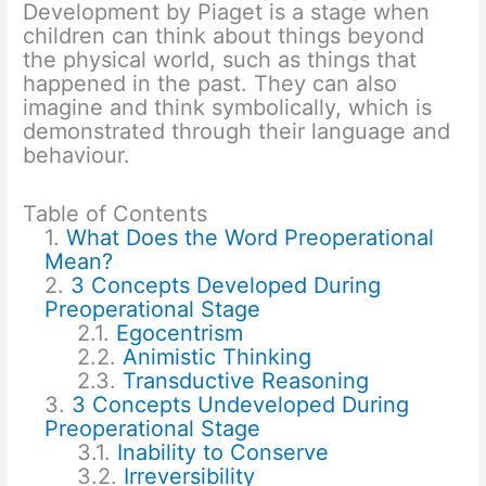
Development by Piaget is a stage when
children can think about things beyond
the physical world, such as things that
happened in the past. They can also
imagine and think symbolically, which is
demonstrated through their language and
behaviour.
Table of Contents
What Does the Word Preoperational
Mean?
3 Concepts Developed During
Preoperational Stage
Egocentrism
Animistic Thinking
Transductive Reasoning
3 Concepts Undeveloped During
Preoperational Stage
Inability to Conserve
Irreversibility