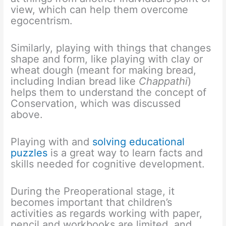
view, which can help them overcome
egocentrism.
Similarly, playing with things that changes
shape and form, like playing with clay or
wheat dough (meant for making bread,
including Indian bread like
Chappathi
)
helps them to understand the concept of
Conservation, which was discussed
above.
Playing with and
solving educational
puzzles
is a great way to learn facts and
skills needed for cognitive development.
During the Preoperational stage, it
becomes important that children’s
activities as regards working with paper,
pencil and workbooks are limited, and