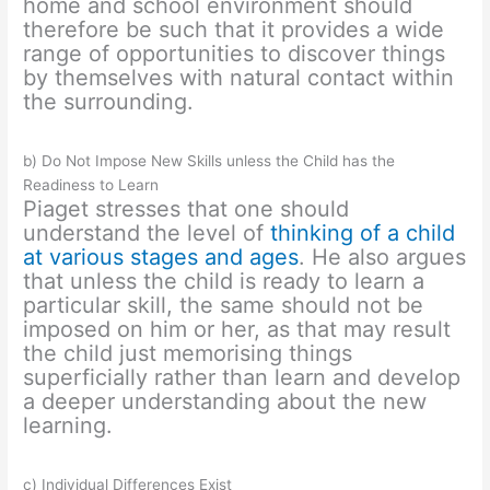
home and school environment should
therefore be such that it provides a wide
range of opportunities to discover things
by themselves with natural contact within
the surrounding.
b) Do Not Impose New Skills unless the Child has the
Readiness to Learn
Piaget stresses that one should
understand the level of
thinking of a child
at various stages and ages
. He also argues
that unless the child is ready to learn a
particular skill, the same should not be
imposed on him or her, as that may result
the child just memorising things
superficially rather than learn and develop
a deeper understanding about the new
learning.
c) Individual Differences Exist