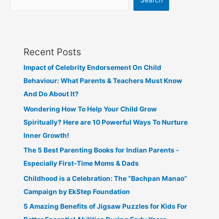
Search
Recent Posts
Impact of Celebrity Endorsement On Child
Behaviour: What Parents & Teachers Must Know
And Do About It?
Wondering How To Help Your Child Grow
Spiritually? Here are 10 Powerful Ways To Nurture
Inner Growth!
The 5 Best Parenting Books for Indian Parents -
Especially First-Time Moms & Dads
Childhood is a Celebration: The “Bachpan Manao”
Campaign by EkStep Foundation
5 Amazing Benefits of Jigsaw Puzzles for Kids For