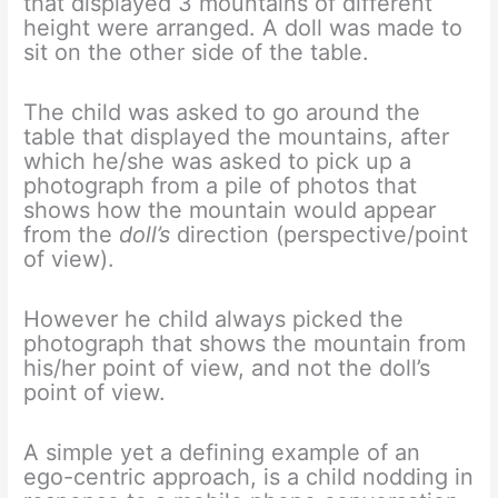
that displayed 3 mountains of different
height were arranged. A doll was made to
sit on the other side of the table.
The child was asked to go around the
table that displayed the mountains, after
which he/she was asked to pick up a
photograph from a pile of photos that
shows how the mountain would appear
from the
doll’s
direction (perspective/point
of view).
However he child always picked the
photograph that shows the mountain from
his/her point of view, and not the doll’s
point of view.
A simple yet a defining example of an
ego-centric approach, is a child nodding in