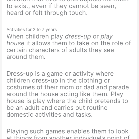
to exist, even if they cannot be seen,
heard or felt through touch.
Activities for 2 to 7 years
When children play
dress-up
or
play
house
it allows them to take on the role of
certain characters of adults they see
around them.
Dress-up is a game or activity where
children dress-up in the clothing or
costumes of their mom or dad and parade
around the house acting like them. Play
house is play where the child pretends to
be an adult and carries out routine
domestic activities and tasks.
Playing such games enables them to look
at things from another individual’s point of