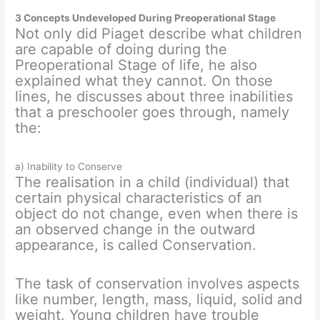
3 Concepts Undeveloped During Preoperational Stage
Not only did Piaget describe what children
are capable of doing during the
Preoperational Stage of life, he also
explained what they cannot. On those
lines, he discusses about three inabilities
that a preschooler goes through, namely
the:
a) Inability to Conserve
The realisation in a child (individual) that
certain physical characteristics of an
object do not change, even when there is
an observed change in the outward
appearance, is called Conservation.
The task of conservation involves aspects
like number, length, mass, liquid, solid and
weight. Young children have trouble