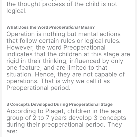
the thought process of the child is not
logical.
What Does the Word
Preoperational
Mean?
Operation is nothing but mental actions
that follow certain rules or logical rules.
However, the word Preoperational
indicates that the children at this stage are
rigid in their thinking, influenced by only
one feature, and are limited to that
situation. Hence, they are not capable of
operations. That is why we call it as
Preoperational period.
3 Concepts Developed During Preoperational Stage
According to Piaget, children in the age
group of 2 to 7 years develop 3 concepts
during their preoperational period. They
are: