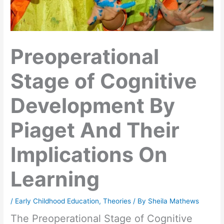
Preoperational
Stage of Cognitive
Development By
Piaget And Their
Implications On
Learning
/
Early Childhood Education
,
Theories
/ By
Sheila Mathews
The Preoperational Stage of Cognitive