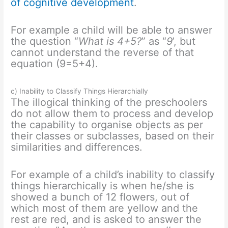
of cognitive development
.
For example a child will be able to answer
the question “
What is 4+5?
” as “
9
’, but
cannot understand the reverse of that
equation (9=5+4).
c) Inability to Classify Things Hierarchially
The illogical thinking of the preschoolers
do not allow them to process and develop
the capability to organise objects as per
their classes or subclasses, based on their
similarities and differences.
For example of a child’s inability to classify
things hierarchically is when he/she is
showed a bunch of 12 flowers, out of
which most of them are yellow and the
rest are red, and is asked to answer the