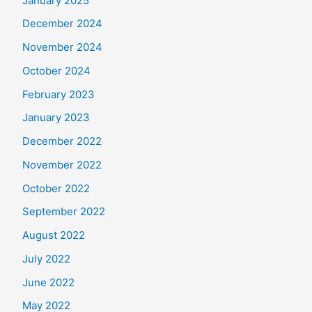
January 2025
December 2024
November 2024
October 2024
February 2023
January 2023
December 2022
November 2022
October 2022
September 2022
August 2022
July 2022
June 2022
May 2022