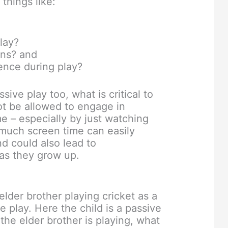
things like:
lay?
ons? and
gence during play?
sive play too, what is critical to
ot be allowed to engage in
me – especially by just watching
 much screen time can easily
d could also lead to
 as they grow up.
elder brother playing cricket as a
 play. Here the child is a passive
he elder brother is playing, what