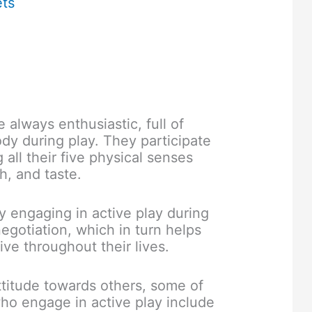
ets
 always enthusiastic, full of
dy during play. They participate
 all their five physical senses
h, and taste.
y engaging in active play during
negotiation, which in turn helps
ve throughout their lives.
ttitude towards others, some of
ho engage in active play include