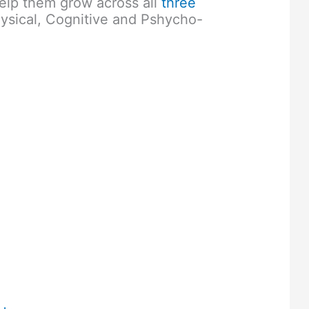
elp them grow across all
three
ysical, Cognitive and Pshycho-