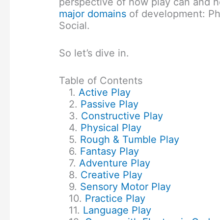
perspective of how play can and h
major domains
of development: Ph
Social.
So let’s dive in.
Table of Contents
Active Play
Passive Play
Constructive Play
Physical Play
Rough & Tumble Play
Fantasy Play
Adventure Play
Creative Play
Sensory Motor Play
Practice Play
Language Play