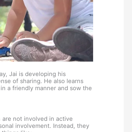
y, Jai is developing his
ense of sharing. He also learns
in a friendly manner and sow the
 are not involved in active
onal involvement. Instead, they