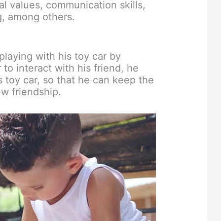
al values, communication skills,
ng, among others.
 playing with his toy car by
 to interact with his friend, he
s toy car, so that he can keep the
w friendship.