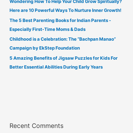
Wondering How To Help Your Child Grow Spiritually?
Here are 10 Powerful Ways To Nurture Inner Growth!
The 5 Best Parenting Books for Indian Parents -
Especially First-Time Moms & Dads
Childhood is a Celebration: The “Bachpan Manao”
Campaign by EkStep Foundation
5 Amazing Benefits of Jigsaw Puzzles for Kids For
Better Essential Abilities During Early Years
Recent Comments