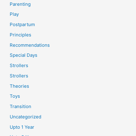
Parenting
Play
Postpartum
Principles
Recommendations
Special Days
Strollers
Strollers
Theories
Toys
Transition
Uncategorized
Upto 1 Year