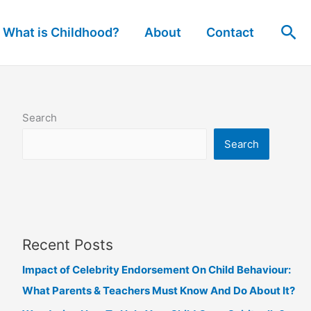
Sea
What is Childhood?
About
Contact
Search
Search
Recent Posts
Impact of Celebrity Endorsement On Child Behaviour:
What Parents & Teachers Must Know And Do About It?